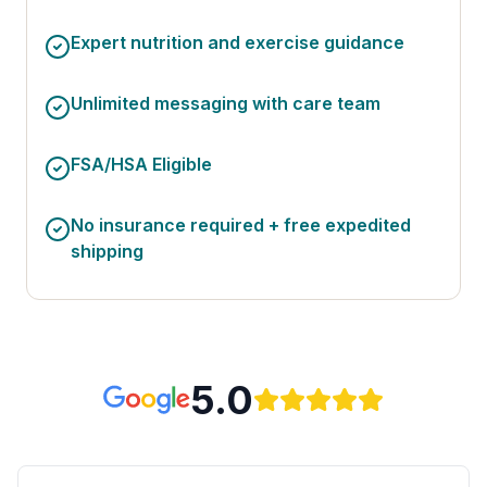
Expert nutrition and exercise guidance
Unlimited messaging with care team
FSA/HSA Eligible
No insurance required + free expedited
shipping
5.0