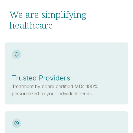
We are simplifying
healthcare
Trusted Providers
Treatment by board certified MDs 100%
personalized to your individual needs.