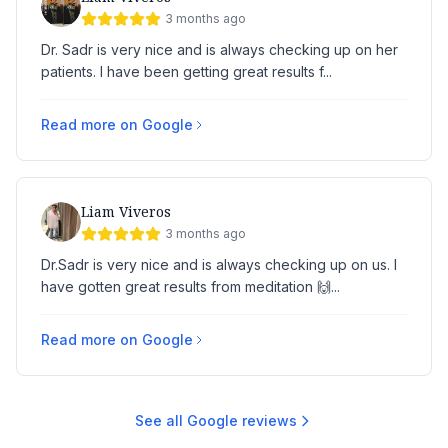
3 months ago
Dr. Sadr is very nice and is always checking up on her
patients. I have been getting great results f...
Read more on Google
Liam Viveros
3 months ago
Dr.Sadr is very nice and is always checking up on us. I
have gotten great results from meditation 🙌...
Read more on Google
See all Google reviews