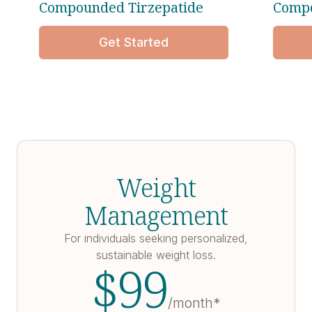
Compounded Tirzepatide
Compo
Get Started
Weight
Management
For individuals seeking personalized,
sustainable weight loss.
$
99
/month*