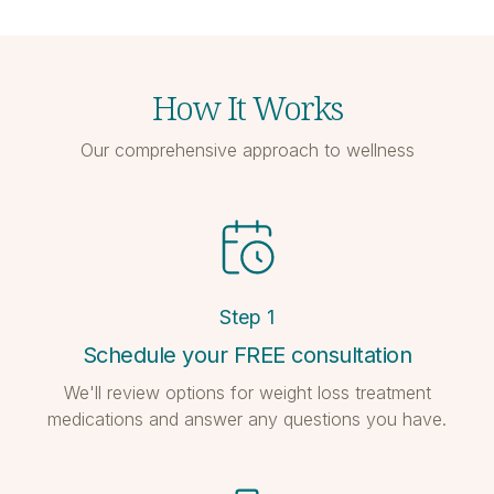
How It Works
Our comprehensive approach to wellness
Step
1
Schedule your FREE consultation
We'll review options for weight loss treatment
medications and answer any questions you have.