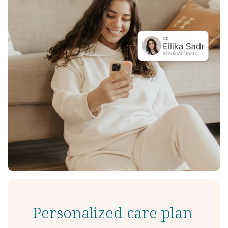
Personalized care plan