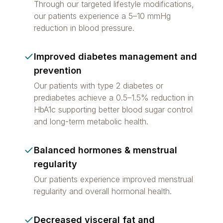
Through our targeted lifestyle modifications,
our patients experience a 5–10 mmHg
reduction in blood pressure.
Improved diabetes management and
prevention
Our patients with type 2 diabetes or
prediabetes achieve a 0.5–1.5% reduction in
HbA1c supporting better blood sugar control
and long-term metabolic health.
Balanced hormones & menstrual
regularity
Our patients experience improved menstrual
regularity and overall hormonal health.
Decreased visceral fat and