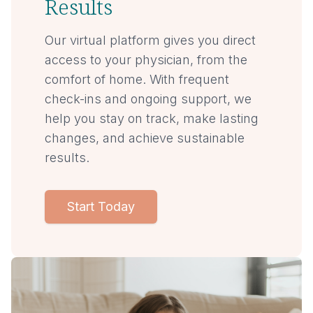
Results
Our virtual platform gives you direct
access to your physician, from the
comfort of home. With frequent
check-ins and ongoing support, we
help you stay on track, make lasting
changes, and achieve sustainable
results.
Start Today