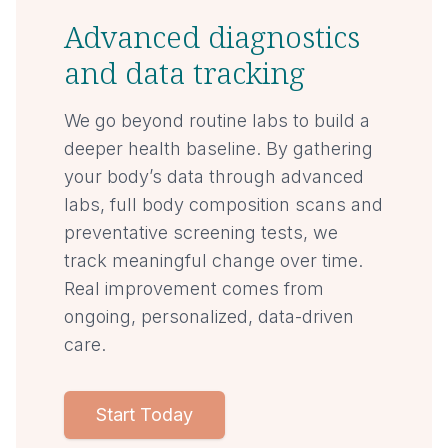
Advanced diagnostics
and data tracking
We go beyond routine labs to build a
deeper health baseline. By gathering
your body’s data through advanced
labs, full body composition scans and
preventative screening tests, we
track meaningful change over time.
Real improvement comes from
ongoing, personalized, data-driven
care.
Start Today