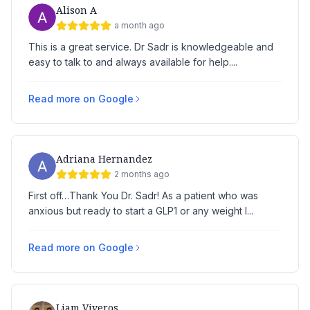
Alison A
a month ago
This is a great service. Dr Sadr is knowledgeable and
easy to talk to and always available for help....
Read more on Google
Adriana Hernandez
2 months ago
First off…Thank You Dr. Sadr! As a patient who was
anxious but ready to start a GLP1 or any weight l...
Read more on Google
Liam Viveros