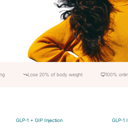
Lose 20% of body weight
100% online
GLP-1 + GIP Injection
GLP-1 I