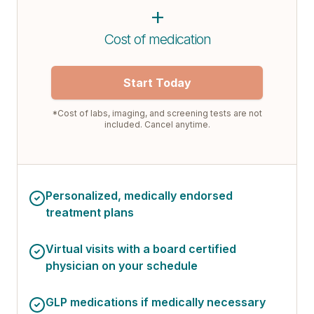
+
Cost of medication
Start Today
*Cost of labs, imaging, and screening tests are not
included. Cancel anytime.
Personalized, medically endorsed
treatment plans
Virtual visits with a board certified
physician on your schedule
GLP medications if medically necessary