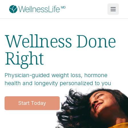
Wellness Done
Right
Physician-guided weight loss, hormone
health and longevity personalized to you
Start Today