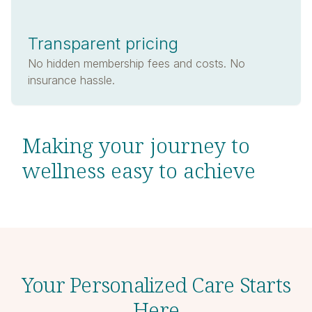
Transparent pricing
No hidden membership fees and costs. No
insurance hassle.
Making your journey to
wellness easy to achieve
Your Personalized Care Starts
Here