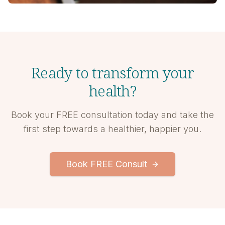
Ready to transform your
health?
Book your FREE consultation today and take the
first step towards a healthier, happier you.
Book FREE Consult