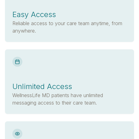
Easy Access
Reliable access to your care team anytime, from
anywhere.
Unlimited Access
WellnessLife MD patients have unlimited
messaging access to their care team.