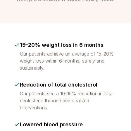
15–20% weight loss in 6 months
Our patients achieve an average of 15–20%
weight loss within 6 months, safely and
sustainably.
Reduction of total cholesterol
Our patients see a 10–15% reduction in total
cholesterol through personalized
interventions.
Lowered blood pressure