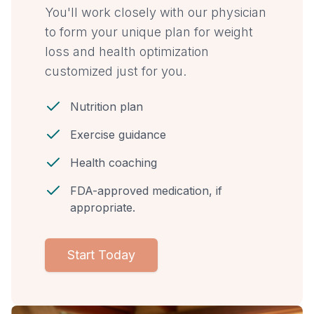
You'll work closely with our physician
to form your unique plan for weight
loss and health optimization
customized just for you.
Nutrition plan
Exercise guidance
Health coaching
FDA-approved medication, if
appropriate.
Start Today