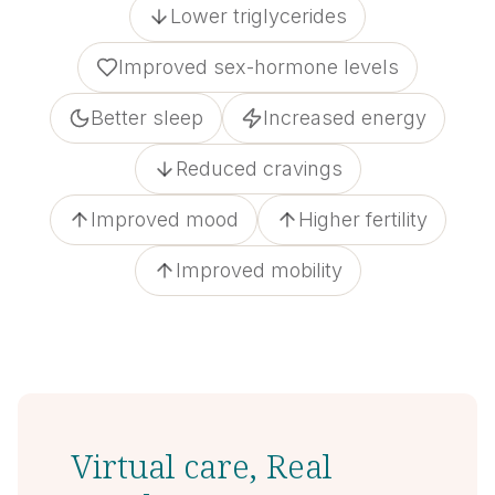
Lower triglycerides
Improved sex-hormone levels
Better sleep
Increased energy
Reduced cravings
Improved mood
Higher fertility
Improved mobility
Virtual care, Real