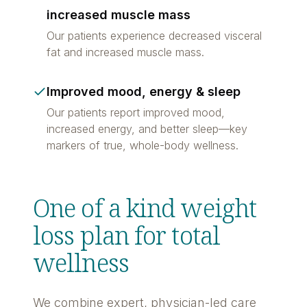
increased muscle mass
Our patients experience decreased visceral
fat and increased muscle mass.
Improved mood, energy & sleep
Our patients report improved mood,
increased energy, and better sleep—key
markers of true, whole-body wellness.
One of a kind weight
loss plan for total
wellness
We combine expert, physician-led care