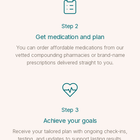
Step
2
Get medication and plan
You can order affordable medications from our
vetted compounding pharmacies or brand-name
prescriptions delivered straight to you.
Step
3
Achieve your goals
Receive your tailored plan with ongoing check-ins,
testing, and updates to support lasting results.