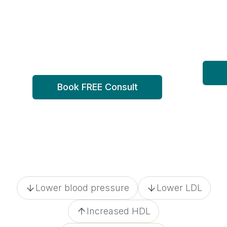
weight loss
sid
One of a kind weight loss plan,
Docto
rooted in lifestyle, backed by
the w
medicine.
Book FREE Consult
Lower blood pressure
Lower LDL
Increased HDL