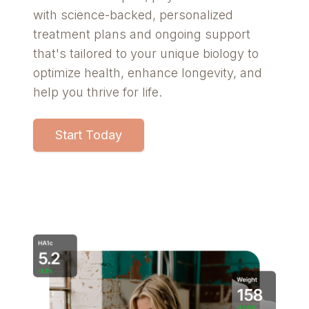
with science-backed, personalized
treatment plans and ongoing support
that's tailored to your unique biology to
optimize health, enhance longevity, and
help you thrive for life.
Start Today