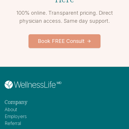
100% online. Transparent pricing. Direct
physician access. Same day support.
Book FREE Consult
Company
About
Employers
Referral